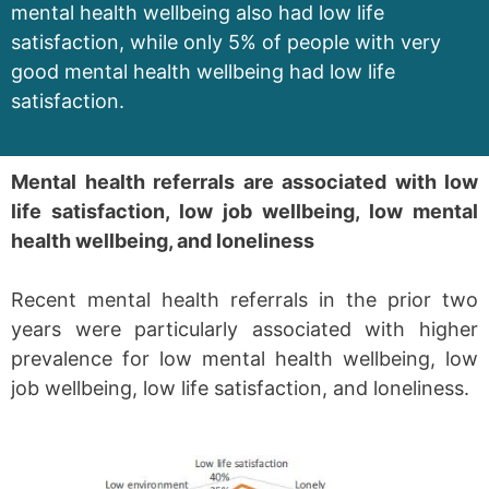
mental health wellbeing also had low life
satisfaction, while only 5% of people with very
good mental health wellbeing had low life
satisfaction.
Mental health referrals are associated with low
life satisfaction, low job wellbeing, low mental
health wellbeing, and loneliness
Recent mental health referrals in the prior two
years were particularly associated with higher
prevalence for low mental health wellbeing, low
job wellbeing, low life satisfaction, and loneliness.