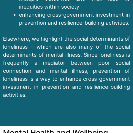
inequities within society
enhancing cross-government investment in
prevention and resilience-building activities.
Elsewhere, we highlight the
social determinants of
loneliness
– which are also many of the social
determinants of mental illness. Since loneliness is
frequently a mediator between poor social
connection and mental illness, prevention of
loneliness is a way to enhance cross-government
investment in prevention and resilience-building
activities.
Mental Health and Wellbeing