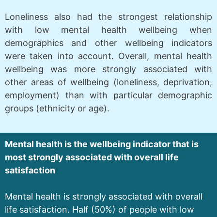
Loneliness also had the strongest relationship
with low mental health wellbeing when
demographics and other wellbeing indicators
were taken into account. Overall, mental health
wellbeing was more strongly associated with
other areas of wellbeing (loneliness, deprivation,
employment) than with particular demographic
groups (ethnicity or age).
Mental health is the wellbeing indicator that is
most strongly associated with overall life
satisfaction
Mental health is strongly associated with overall
life satisfaction. Half (50%) of people with low