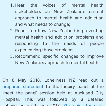
Hear the voices of mental health
stakeholders on New Zealand’s current
approach to mental health and addiction
and what needs to change;
Report on how New Zealand is preventing
mental health and addiction problems and
responding to the needs of people
experiencing those problems.
Recommend specific changes to improve
New Zealand’s approach to mental health.
On 8 May 2018, Loneliness NZ read out a
prepared statement
to the Inquiry panel at the
‘meet the panel’ session held at Auckland City
Hospital. This was followed by a detailed
submission on 1 June 2018:
Strategies for early