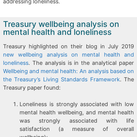
addressing loneliness.
Treasury wellbeing analysis on
mental health and loneliness
Treasury highlighted on their blog in July 2019
new wellbeing analysis on mental health and
loneliness
. The analysis is in the analytical paper
Wellbeing and mental health: An analysis based on
the Treasury’s Living Standards Framework
. The
Treasury paper found:
Loneliness is strongly associated with low
mental health wellbeing, and mental health
was strongly associated with life
satisfaction (a measure of overall