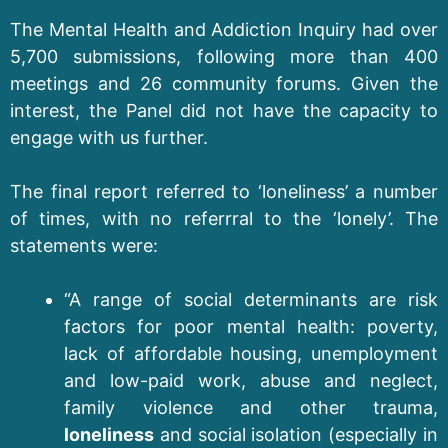
The Mental Health and Addiction Inquiry had over
5,700 submissions, following more than 400
meetings and 26 community forums. Given the
interest, the Panel did not have the capacity to
engage with us further.
The final report referred to ‘loneliness’ a number
of times, with no referrral to the ‘lonely’. The
statements were:
“A range of social determinants are risk
factors for poor mental health: poverty,
lack of affordable housing, unemployment
and low-paid work, abuse and neglect,
family violence and other trauma,
loneliness
and social isolation (especially in