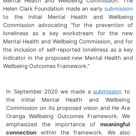
Mental Health and Wellbeing Commission. The
Helen Clark Foundation made an early
submission
to the Initial Mental Health and Wellbeing
Commission advocating “for the prevention of
loneliness as a key workstream for the new
Mental Health and Wellbeing Commission, and for
the inclusion of self-reported loneliness as a key
indicator in the proposed new Mental Health and
Wellbeing Outcomes Framework.”
In September 2020 we made a
submission
to
the Initial Mental Health and Wellbeing
Commission on its proposed vision and He Ara
Oranga Wellbeing Outcomes Framework. We
emphasized the importance of
meaningful
connection
within the framework. We also