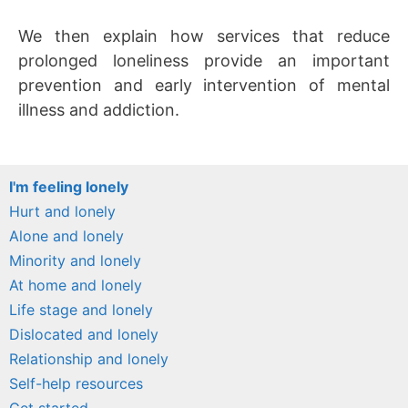
We then explain how services that reduce
prolonged loneliness provide an important
prevention and early intervention of mental
illness and addiction.
I'm feeling lonely
Hurt and lonely
Alone and lonely
Minority and lonely
At home and lonely
Life stage and lonely
Dislocated and lonely
Relationship and lonely
Self-help resources
Get started