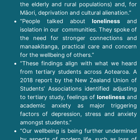
the elderly and rural populations) and, for
Māori, deprivation and cultural alienation.”
“People talked about
loneliness
and
isolation in our communities. They spoke of
the need for stronger connections and
manaakitanga, practical care and concern
for the wellbeing of others.”
“These findings align with what we heard
from tertiary students across Aotearoa. A
2018 report by the New Zealand Union of
Students’ Associations identified adjusting
to tertiary study, feelings of
loneliness
and
academic anxiety as major triggering
factors of depression, stress and anxiety
amongst students.”
“Our wellbeing is being further undermined
by aspects of modern life, such as loss of