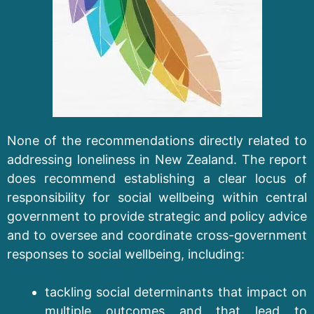
None of the recommendations directly related to
addressing loneliness in New Zealand. The report
does recommend establishing a clear locus of
responsibility for social wellbeing within central
government to provide strategic and policy advice
and to oversee and coordinate cross-government
responses to social wellbeing, including:
tackling social determinants that impact on
multiple outcomes and that lead to