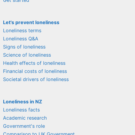
Let's prevent loneliness
Loneliness terms
Loneliness Q&A
Signs of loneliness
Science of loneliness
Health effects of loneliness
Financial costs of loneliness
Societal drivers of loneliness
Loneliness in NZ
Loneliness facts
Academic research
Government's role
Comparison to UK Government