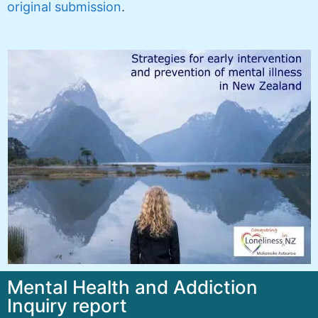
original submission
.
Mental Health and Addiction
Inquiry report