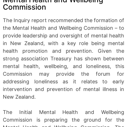
Commission
The Inquiry report recommended the formation of
the Mental Health and Wellbeing Commission – to
provide leadership and oversight of mental health
in New Zealand, with a key role being mental
health promotion and prevention. Given the
strong association Treasury has shown between
mental health, wellbeing, and loneliness, this
Commission may provide the forum for
addressing loneliness as it relates to early
intervention and prevention of mental illness in
New Zealand.
The Initial Mental Health and Wellbeing
Commission is preparing the ground for the