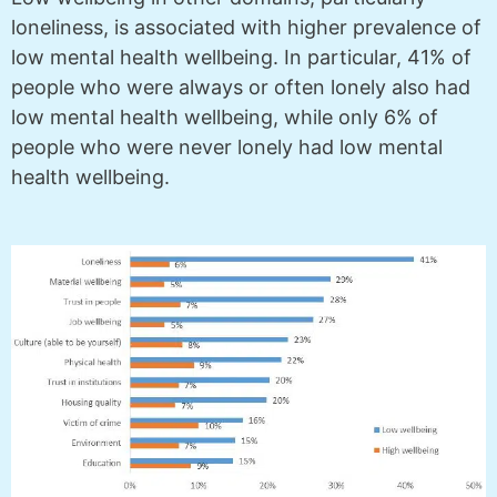
loneliness, is associated with higher prevalence of
low mental health wellbeing. In particular, 41% of
people who were always or often lonely also had
low mental health wellbeing, while only 6% of
people who were never lonely had low mental
health wellbeing.