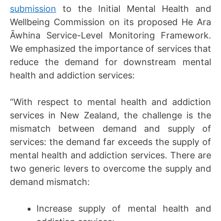
submission
to the Initial Mental Health and
Wellbeing Commission on its proposed He Ara
Āwhina Service-Level Monitoring Framework.
We emphasized the importance of services that
reduce the demand for downstream mental
health and addiction services:
“With respect to mental health and addiction
services in New Zealand, the challenge is the
mismatch between demand and supply of
services: the demand far exceeds the supply of
mental health and addiction services. There are
two generic levers to overcome the supply and
demand mismatch:
Increase supply of mental health and