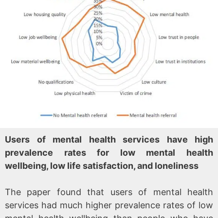
Users of mental health services have high
prevalence rates for low mental health
wellbeing, low life satisfaction, and loneliness
The paper found that users of mental health
services had much higher prevalence rates of low