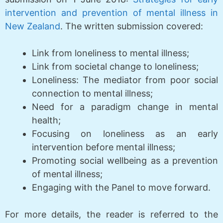
intervention and prevention of mental illness in
New Zealand
. The written submission covered:
Link from loneliness to mental illness;
Link from societal change to loneliness;
Loneliness: The mediator from poor social
connection to mental illness;
Need for a paradigm change in mental
health;
Focusing on loneliness as an early
intervention before mental illness;
Promoting social wellbeing as a prevention
of mental illness;
Engaging with the Panel to move forward.
For more details, the reader is referred to the