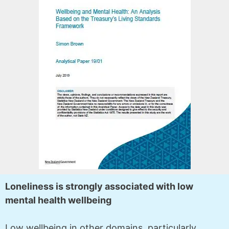
Loneliness is strongly associated with low
mental health wellbeing
Low wellbeing in other domains, particularly