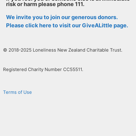
risk or harm please phone 111.
We invite you to join our generous donors.
Please
click here to visit our GiveALittle page.
© 2018-2025 Loneliness New Zealand Charitable Trust.
Registered Charity Number CC55511.
Terms of Use