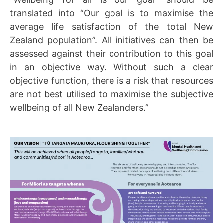
translated into “Our goal is to maximise the
average life satisfaction of the total New
Zealand population”. All initiatives can then be
assessed against their contribution to this goal
in an objective way. Without such a clear
objective function, there is a risk that resources
are not best utilised to maximise the subjective
wellbeing of all New Zealanders.”