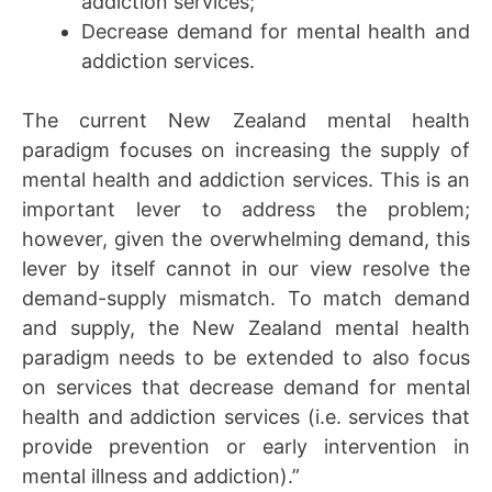
addiction services;
Decrease demand for mental health and
addiction services.
The current New Zealand mental health
paradigm focuses on increasing the supply of
mental health and addiction services. This is an
important lever to address the problem;
however, given the overwhelming demand, this
lever by itself cannot in our view resolve the
demand-supply mismatch. To match demand
and supply, the New Zealand mental health
paradigm needs to be extended to also focus
on services that decrease demand for mental
health and addiction services (i.e. services that
provide prevention or early intervention in
mental illness and addiction).”