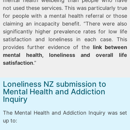
mental health wellbeing than people who have
not used these services. This was particularly true
for people with a mental health referral or those
claiming an incapacity benefit. “There were also
significantly higher prevalence rates for low life
satisfaction and loneliness in each case. This
provides further evidence of the
link between
mental health, loneliness and overall life
satisfaction
.”
Loneliness NZ submission to
Mental Health and Addiction
Inquiry
The Mental Health and Addiction Inquiry was set
up to: