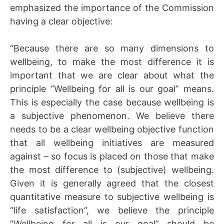
emphasized the importance of the Commission
having a clear objective:
“Because there are so many dimensions to
wellbeing, to make the most difference it is
important that we are clear about what the
principle “Wellbeing for all is our goal” means.
This is especially the case because wellbeing is
a subjective phenomenon. We believe there
needs to be a clear wellbeing objective function
that all wellbeing initiatives are measured
against – so focus is placed on those that make
the most difference to (subjective) wellbeing.
Given it is generally agreed that the closest
quantitative measure to subjective wellbeing is
“life satisfaction”, we believe the principle
“Wellbeing for all is our goal” should be