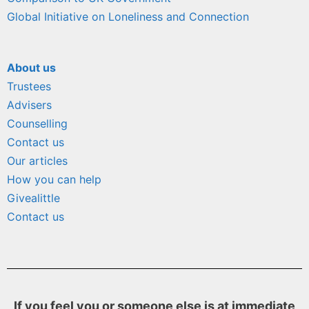
Global Initiative on Loneliness and Connection
About us
Trustees
Advisers
Counselling
Contact us
Our articles
How you can help
Givealittle
Contact us
If you feel you or someone else is at immediate