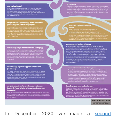
In December 2020 we made a
second