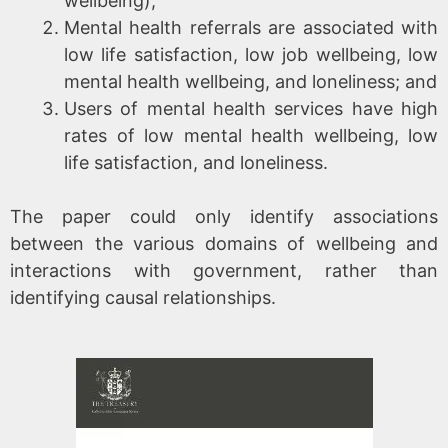
wellbeing);
Mental health referrals are associated with
low life satisfaction, low job wellbeing, low
mental health wellbeing, and loneliness; and
Users of mental health services have high
rates of low mental health wellbeing, low
life satisfaction, and loneliness.
The paper could only identify associations
between the various domains of wellbeing and
interactions with government, rather than
identifying causal relationships.