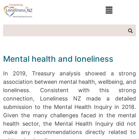
Mental health and loneliness
In 2019, Treasury analysis showed a strong
association between mental health, wellbeing, and
loneliness. Consistent with this strong
connection, Loneliness NZ made a detailed
submission to the Mental Health Inquiry in 2018.
Given the many challenges faced in the mental
health sector, the Mental Health Inquiry did not
make any recommendations directly related to