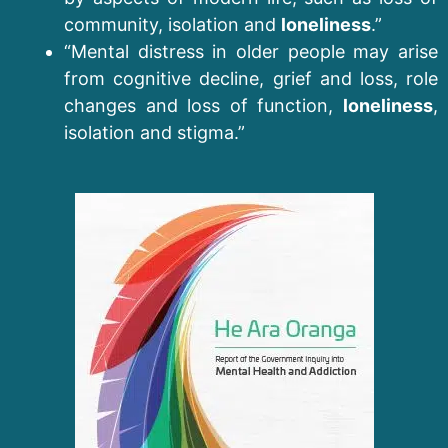
community, isolation and
loneliness
.”
“Mental distress in older people may arise
from cognitive decline, grief and loss, role
changes and loss of function,
loneliness
,
isolation and stigma.”