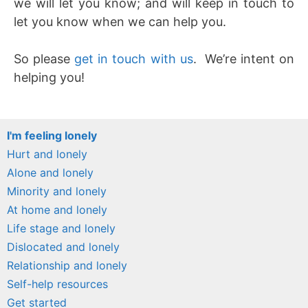
we will let you know; and will keep in touch to
let you know when we can help you.
So please
get in touch with us
. We’re intent on
helping you!
I'm feeling lonely
Hurt and lonely
Alone and lonely
Minority and lonely
At home and lonely
Life stage and lonely
Dislocated and lonely
Relationship and lonely
Self-help resources
Get started