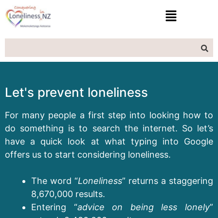
Let's prevent loneliness
For many people a first step into looking how to
do something is to search the internet. So let’s
have a quick look at what typing into Google
offers us to start considering loneliness.
The word “
Loneliness
” returns a staggering
8,670,000 results.
Entering “
advice on being less lonely
”