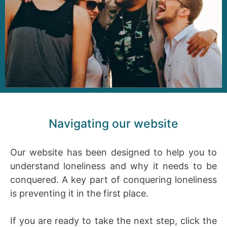
Navigating our website
Our website has been designed to help you to
understand loneliness and why it needs to be
conquered. A key part of conquering loneliness
is preventing it in the first place.
If you are ready to take the next step, click the