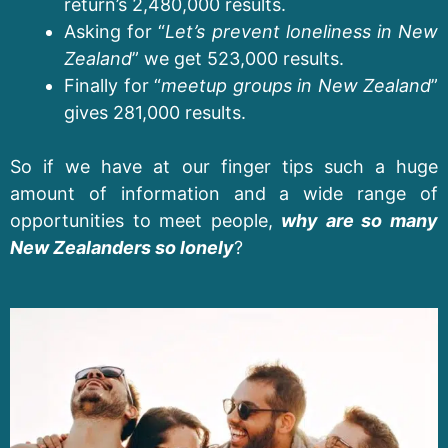
return’s 2,480,000 results.
Asking for “
Let’s prevent loneliness in New
Zealand
” we get 523,000 results.
Finally for “
meetup groups in New Zealand
”
gives 281,000 results.
So if we have at our finger tips such a huge
amount of information and a wide range of
opportunities to meet people,
why are so many
New Zealanders so lonely
?