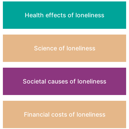
Health effects of loneliness
Science of loneliness
Societal causes of loneliness
Financial costs of loneliness