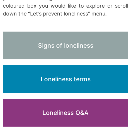
coloured box you would like to explore or scroll
down the “Let’s prevent loneliness” menu.
Signs of loneliness
Loneliness terms
Loneliness Q&A