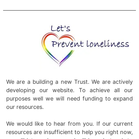
We are a building a new Trust. We are actively
developing our website. To achieve all our
purposes well we will need funding to expand
our resources.
We would like to hear from you. If our current
resources are insufficient to help you right now,