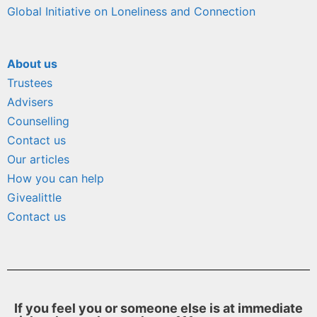
Global Initiative on Loneliness and Connection
About us
Trustees
Advisers
Counselling
Contact us
Our articles
How you can help
Givealittle
Contact us
If you feel you or someone else is at immediate