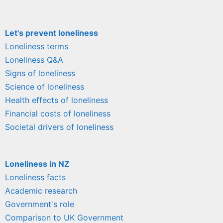
Let's prevent loneliness
Loneliness terms
Loneliness Q&A
Signs of loneliness
Science of loneliness
Health effects of loneliness
Financial costs of loneliness
Societal drivers of loneliness
Loneliness in NZ
Loneliness facts
Academic research
Government's role
Comparison to UK Government