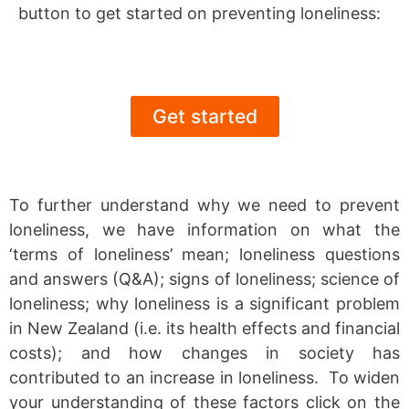
button to get started on preventing loneliness:
Get started
To further understand why we need to prevent
loneliness, we have information on what the
‘terms of loneliness’ mean; loneliness questions
and answers (Q&A); signs of loneliness; science of
loneliness; why loneliness is a significant problem
in New Zealand (i.e. its health effects and financial
costs); and how changes in society has
contributed to an increase in loneliness. To widen
your understanding of these factors click on the